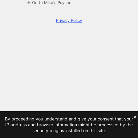
← Go to Mike's Psyche
Privacy Policy
×
By proceeding you understand and give your consent that your
IP address and browser information might be processed by the
security plugins installed on this site.