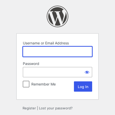
Log
In
Username or Email Address
Password
Remember Me
Register
|
Lost your password?