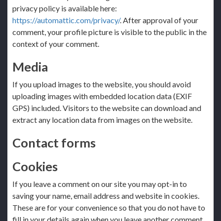
privacy policy is available here:
https://automattic.com/privacy/
. After approval of your
comment, your profile picture is visible to the public in the
context of your comment.
Media
If you upload images to the website, you should avoid
uploading images with embedded location data (EXIF
GPS) included. Visitors to the website can download and
extract any location data from images on the website.
Contact forms
Cookies
If you leave a comment on our site you may opt-in to
saving your name, email address and website in cookies.
These are for your convenience so that you do not have to
fill in your details again when you leave another comment.