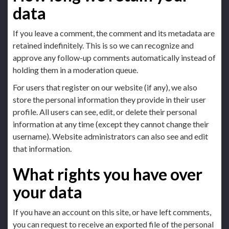
data
If you leave a comment, the comment and its metadata are
retained indefinitely. This is so we can recognize and
approve any follow-up comments automatically instead of
holding them in a moderation queue.
For users that register on our website (if any), we also
store the personal information they provide in their user
profile. All users can see, edit, or delete their personal
information at any time (except they cannot change their
username). Website administrators can also see and edit
that information.
What rights you have over
your data
If you have an account on this site, or have left comments,
you can request to receive an exported file of the personal