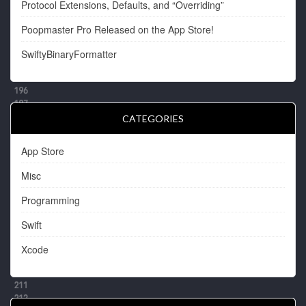
Protocol Extensions, Defaults, and “Overriding”
Poopmaster Pro Released on the App Store!
SwiftyBinaryFormatter
CATEGORIES
App Store
Misc
Programming
Swift
Xcode