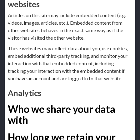
websites
Articles on this site may include embedded content (e.g.
videos, images, articles, etc.). Embedded content from
other websites behaves in the exact same way as if the
visitor has visited the other website.
These websites may collect data about you, use cookies,
embed additional third-party tracking, and monitor your
interaction with that embedded content, including
tracking your interaction with the embedded content if
you have an account and are logged in to that website.
Analytics
Who we share your data
with
How long we retain your