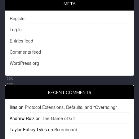
META
Register
Log in
Entries feed
Comments feed
WordPress.org
RECENT COMMENTS
Ilias
on
Protocol Extensions, Defaults, and “Overriding”
Andrew Ruiz
on
The Game of Git
Taylor Fahey-Lyles
on
Scoreboard