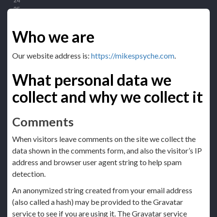
Who we are
Our website address is:
https://mikespsyche.com
.
What personal data we
collect and why we collect it
Comments
When visitors leave comments on the site we collect the
data shown in the comments form, and also the visitor’s IP
address and browser user agent string to help spam
detection.
An anonymized string created from your email address
(also called a hash) may be provided to the Gravatar
service to see if you are using it. The Gravatar service