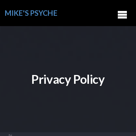
MIKE'S PSYCHE
Privacy Policy