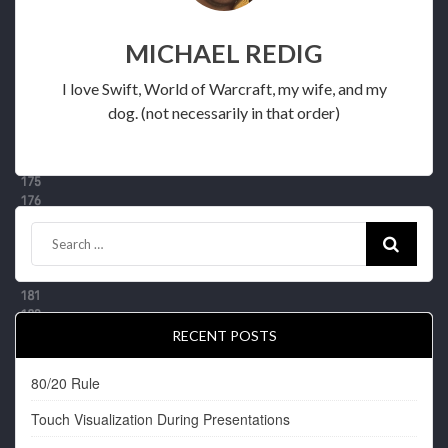
MICHAEL REDIG
I love Swift, World of Warcraft, my wife, and my
dog. (not necessarily in that order)
RECENT POSTS
80/20 Rule
Touch Visualization During Presentations