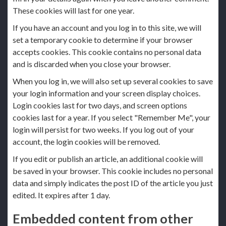
These cookies will last for one year.
If you have an account and you log in to this site, we will
set a temporary cookie to determine if your browser
accepts cookies. This cookie contains no personal data
and is discarded when you close your browser.
When you log in, we will also set up several cookies to save
your login information and your screen display choices.
Login cookies last for two days, and screen options
cookies last for a year. If you select "Remember Me", your
login will persist for two weeks. If you log out of your
account, the login cookies will be removed.
If you edit or publish an article, an additional cookie will
be saved in your browser. This cookie includes no personal
data and simply indicates the post ID of the article you just
edited. It expires after 1 day.
Embedded content from other