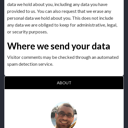
data we hold about you, including any data you have
provided to us. You can also request that we erase any
personal data we hold about you. This does not include
any data we are obliged to keep for administrative, legal,
or security purposes.
Where we send your data
Visitor comments may be checked through an automated
spam detection service.
ABOUT