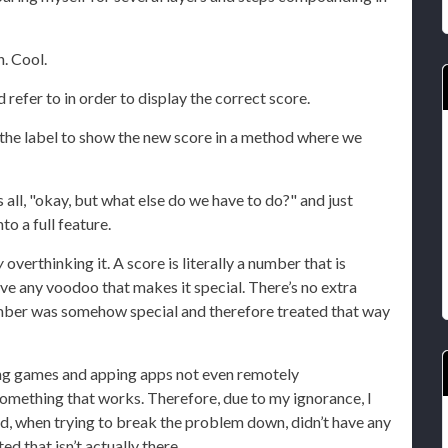
n. Cool.
 refer to in order to display the correct score.
the label to show the new score in a method where we
all, "okay, but what else do we have to do?" and just
to a full feature.
y
overthinking it. A score is literally a number that is
 have any voodoo that makes it special. There’s no extra
umber was somehow special and therefore treated that way
ying games and apping apps not even remotely
ething that works. Therefore, due to my ignorance, I
d, when trying to break the problem down, didn’t have any
d that isn’t actually there.