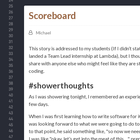
Scoreboard
Michael
This story is addressed to my students (If I didn’t sta
landed a Team Lead internship at Lambda), but I thou
share with anyone else who might feel like they are s
coding.
#showerthoughts
As I was showering tonight, I remembered an experie
few days.
When I was first learning how to write software for i
was looking forward to what we were going to do to
to that point, he said something like, "so now we ne
I was like "okay, let’s get into the meat of this…", p