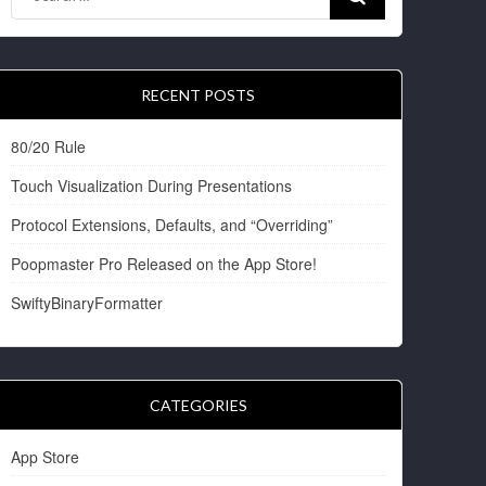
RECENT POSTS
80/20 Rule
Touch Visualization During Presentations
Protocol Extensions, Defaults, and “Overriding”
Poopmaster Pro Released on the App Store!
SwiftyBinaryFormatter
CATEGORIES
App Store