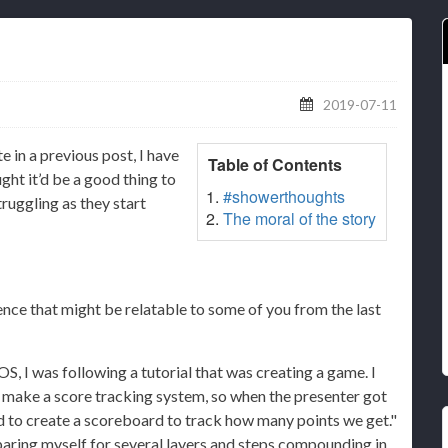
2019-07-11
te in a previous post, I have
Table of Contents
ght it’d be a good thing to
#showerthoughts
truggling as they start
The moral of the story
nce that might be relatable to some of you from the last
OS, I was following a tutorial that was creating a game. I
 make a score tracking system, so when the presenter got
ed to create a scoreboard to track how many points we get."
reparing myself for several layers and steps compounding in