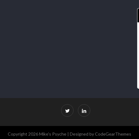
Copyright 2026 Mike's Psyche |
Designed by CodeGearThemes