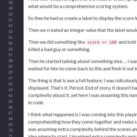
what would be a comprehensive scoring system.
So then he had us create a label to display the score i
Then we created an integer value that the label would
Then we did something like
and told 
score += 100
killed a bad guy or something.
Then he started talking about something else…. I was 
waited for him to come back to this and flesh it out in
The thing is that is
was
a full feature. I was
ridiculousl
displayed. That’s it. Period. End of story. It doesn’t
complexity about it, yet here I was assuming this n
in code.
I think what happened is I was coming into this pla
comprehending how they come together and make som
was assuming extra complexity behind the scenes an
idea where to start. I imagined extra complexity existe