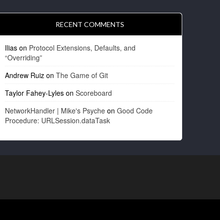
RECENT COMMENTS
Ilias
on
Protocol Extensions, Defaults, and
“Overriding”
Andrew Ruiz
on
The Game of Git
Taylor Fahey-Lyles
on
Scoreboard
NetworkHandler | Mike's Psyche
on
Good Code
Procedure: URLSession.dataTask