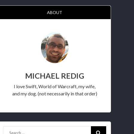
ABOUT
MICHAEL REDIG
I love Swift, World of Warcraft, my wife,
and my dog. (not necessarily in that order)