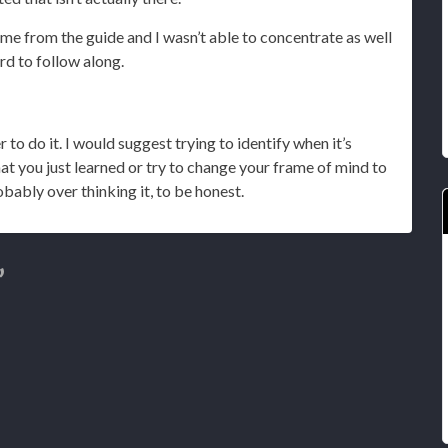
 me from the guide and I wasn’t able to concentrate as well
ard to follow along.
der to do it. I would suggest trying to identify when it’s
t you just learned or try to change your frame of mind to
robably over thinking it, to be honest.
”