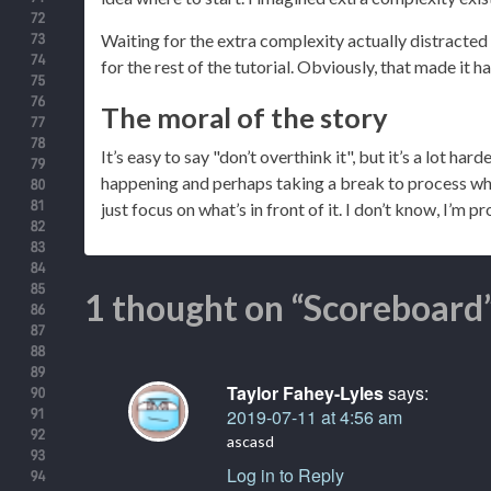
Waiting for the extra complexity actually distracted
for the rest of the tutorial. Obviously, that made it h
The moral of the story
It’s easy to say "don’t overthink it", but it’s a lot har
happening and perhaps taking a break to process wha
just focus on what’s in front of it. I don’t know, I’m p
1 thought on “Scoreboard
Taylor Fahey-Lyles
says:
2019-07-11 at 4:56 am
ascasd
Log in to Reply