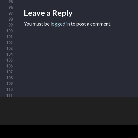
Leave a Reply
You must be
logged in
to post a comment.