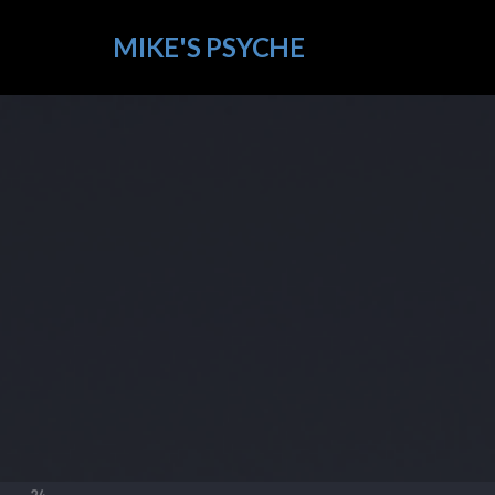
MIKE'S PSYCHE