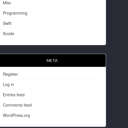
Misc
Programming
Swift
Xcode
META
Register
Log in
Entries feed
Comments feed
WordPress.org