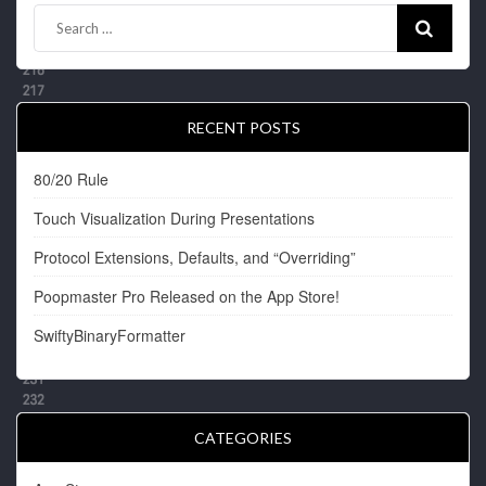
RECENT POSTS
80/20 Rule
Touch Visualization During Presentations
Protocol Extensions, Defaults, and “Overriding”
Poopmaster Pro Released on the App Store!
SwiftyBinaryFormatter
CATEGORIES