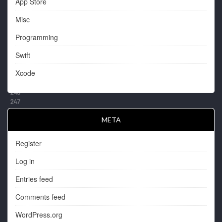
App Store
Misc
Programming
Swift
Xcode
META
Register
Log in
Entries feed
Comments feed
WordPress.org