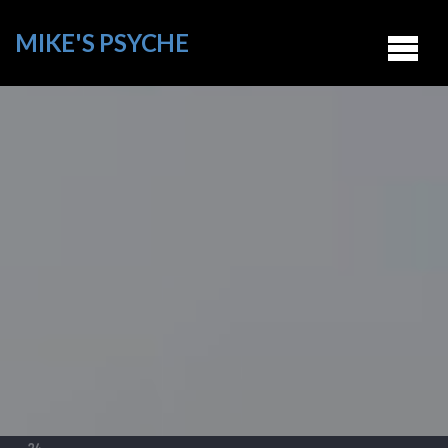
MIKE'S PSYCHE