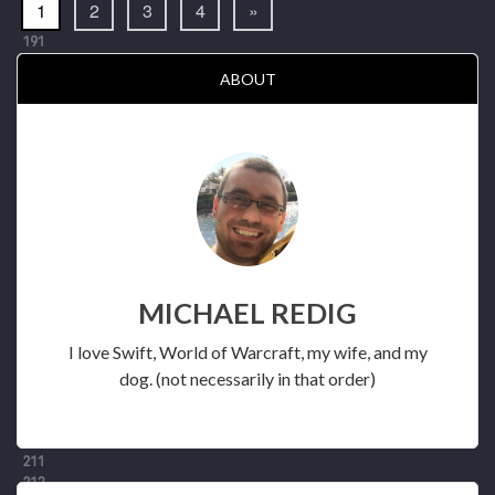
1
2
3
4
»
ABOUT
MICHAEL REDIG
I love Swift, World of Warcraft, my wife, and my
dog. (not necessarily in that order)