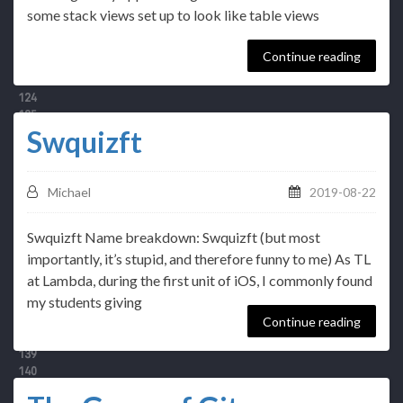
some stack views set up to look like table views
Continue reading
Swquizft
Michael
2019-08-22
Swquizft Name breakdown: Swquizft (but most
importantly, it’s stupid, and therefore funny to me) As TL
at Lambda, during the first unit of iOS, I commonly found
my students giving
Continue reading