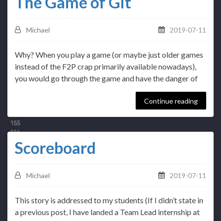
The Game of Git
Michael
2019-07-11
Why? When you play a game (or maybe just older games
instead of the F2P crap primarily available nowadays),
you would go through the game and have the danger of
Continue reading
Scoreboard
Michael
2019-07-11
This story is addressed to my students (If I didn’t state in
a previous post, I have landed a Team Lead internship at