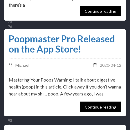
there’s a
Continue reading
Poopmaster Pro Released
on the App Store!
Michael
2020-04-12
Mastering Your Poops Warning: I talk about digestive
health (poop) in this article. Click away if you don’t wanna
hear about my shi… poop. A few years ago, I was
Continue reading