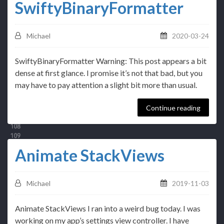
SwiftyBinaryFormatter
Michael
2020-03-24
SwiftyBinaryFormatter Warning: This post appears a bit
dense at first glance. I promise it’s not that bad, but you
may have to pay attention a slight bit more than usual.
Continue reading
Animate StackViews
Michael
2019-11-03
Animate StackViews I ran into a weird bug today. I was
working on my app’s settings view controller. I have