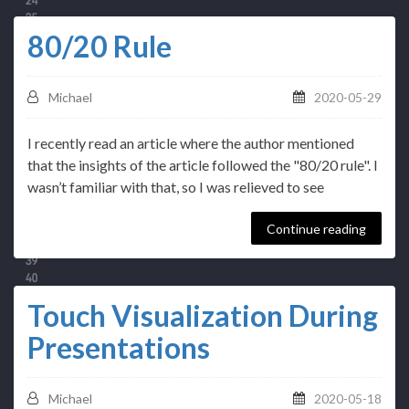
80/20 Rule
Michael
2020-05-29
I recently read an article where the author mentioned
that the insights of the article followed the "80/20 rule". I
wasn’t familiar with that, so I was relieved to see
Continue reading
Touch Visualization During
Presentations
Michael
2020-05-18