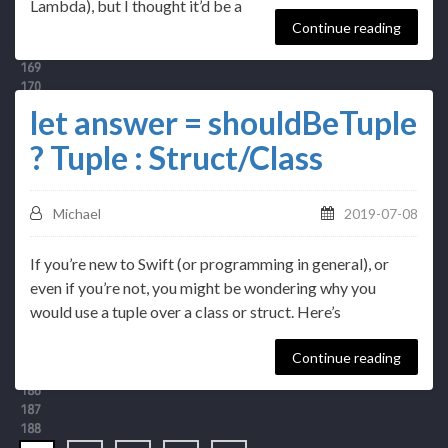
Lambda), but I thought it’d be a
Continue reading
let answer = shouldBeTuple
? Tuple : Struct/Class
Michael
2019-07-08
If you’re new to Swift (or programming in general), or
even if you’re not, you might be wondering why you
would use a tuple over a class or struct. Here’s
Continue reading