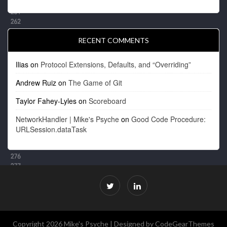
RECENT COMMENTS
Ilias
on
Protocol Extensions, Defaults, and “Overriding”
Andrew Ruiz
on
The Game of Git
Taylor Fahey-Lyles
on
Scoreboard
NetworkHandler | Mike's Psyche
on
Good Code Procedure:
URLSession.dataTask
Copyright 2026 Mike's Psyche |
Designed by CodeGearThemes