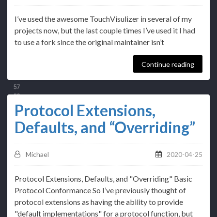
I’ve used the awesome TouchVisulizer in several of my
projects now, but the last couple times I’ve used it I had
to use a fork since the original maintainer isn’t
Continue reading
Protocol Extensions,
Defaults, and “Overriding”
Michael
2020-04-25
Protocol Extensions, Defaults, and "Overriding" Basic
Protocol Conformance So I’ve previously thought of
protocol extensions as having the ability to provide
"default implementations" for a protocol function, but