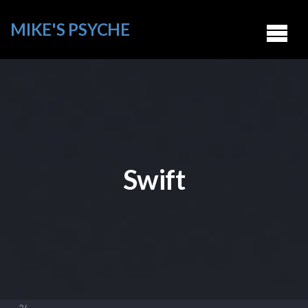
MIKE'S PSYCHE
Swift