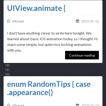
UIView.animate {
Michael
2019-05-16
I don’t have anything clever to write here tonight. We
learned about basic iOS animation today, so I thought I’d
share some simple, but quite nice looking animations
with you.
Continue reading
enum RandomTips { case
.appearance()
Michael
2019-05-14