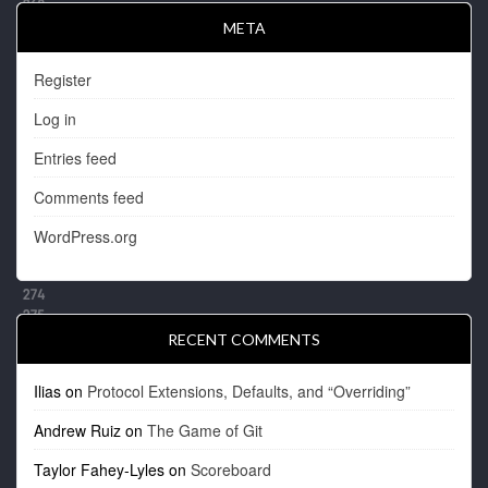
META
Register
Log in
Entries feed
Comments feed
WordPress.org
RECENT COMMENTS
Ilias
on
Protocol Extensions, Defaults, and “Overriding”
Andrew Ruiz
on
The Game of Git
Taylor Fahey-Lyles
on
Scoreboard