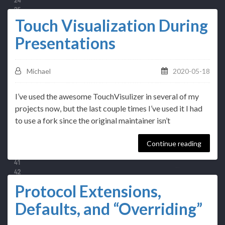
Touch Visualization During
Presentations
Michael
2020-05-18
I’ve used the awesome TouchVisulizer in several of my
projects now, but the last couple times I’ve used it I had
to use a fork since the original maintainer isn’t
Continue reading
Protocol Extensions,
Defaults, and “Overriding”