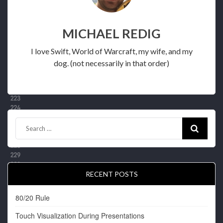
MICHAEL REDIG
I love Swift, World of Warcraft, my wife, and my
dog. (not necessarily in that order)
RECENT POSTS
80/20 Rule
Touch Visualization During Presentations