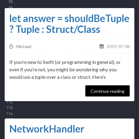
let answer = shouldBeTuple
? Tuple : Struct/Class
Michael
2019-07-08
If you’re new to Swift (or programming in general), or
even if you’re not, you might be wondering why you
would use a tuple over a class or struct. Here’s
Continue reading
NetworkHandler