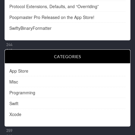
Protocol Extensions, Defaults, and “Overriding”
Poopmaster Pro Released on the App Store!
SwiftyBinaryFormatter
CATEGORIES
App Store
Misc
Programming
Swift
Xcode