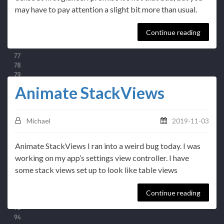
may have to pay attention a slight bit more than usual.
Continue reading
Animate StackViews
Michael
2019-11-03
Animate StackViews I ran into a weird bug today. I was
working on my app’s settings view controller. I have
some stack views set up to look like table views
Continue reading