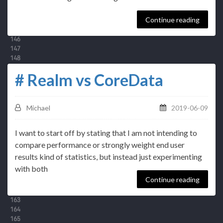
Continue reading
# Realm vs CoreData
Michael
2019-06-09
I want to start off by stating that I am not intending to
compare performance or strongly weight end user
results kind of statistics, but instead just experimenting
with both
Continue reading