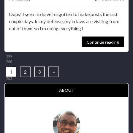
Oops! I seem to have forgotten to make posts the last
couple days. In my defense, my in laws are visiting from
out of town, so I’m doing everything I
Continue reading
1
2
3
»
ABOUT