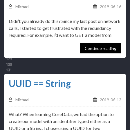
Michael
2019-06-16
Didn’t you already do this? Since my last post on network
calls, I started to get frustrated with the redundancy
required. For example, I’d want to GET a model from
Continue reading
UUID == String
Michael
2019-06-12
What? When learning CoreData, we had the option to
create our model with an identifier typed either as a
UUID or a String. I chose using a UUID for two