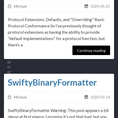
Michael
2020-04-25
Protocol Extensions, Defaults, and "Overriding" Basic
Protocol Conformance So I’ve previously thought of
protocol extensions as having the ability to provide
"default implementations" for a protocol function, but
there’s a
Continue reading
SwiftyBinaryFormatter
Michael
2020-03-24
SwiftyBinaryFormatter Warning: This post appears a bit
dense at first glance. I promise it’s not that bad, but you