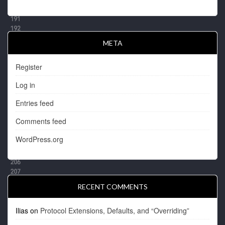
META
Register
Log in
Entries feed
Comments feed
WordPress.org
RECENT COMMENTS
Ilias
on
Protocol Extensions, Defaults, and “Overriding”