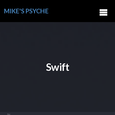
MIKE'S PSYCHE
Swift