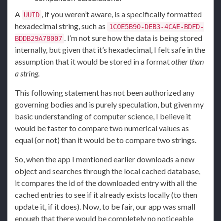
A
, if you weren’t aware, is a specifically formatted
UUID
hexadecimal string, such as
1C0E5B90-DEB3-4CAE-BDFD-
. I’m not sure how the data is being stored
BDDB29A78007
internally, but given that it’s hexadecimal, I felt safe in the
assumption that it would be stored in a format
other than
a string
.
This following statement has not been authorized any
governing bodies and is purely speculation, but given my
basic understanding of computer science, I believe it
would be faster to compare two numerical values as
equal (or not) than it would be to compare two strings.
So, when the app I mentioned earlier downloads a new
object and searches through the local cached database,
it compares the id of the downloaded entry with all the
cached entries to see if it already exists locally (to then
update it, if it does). Now, to be fair, our app was small
enough that there would be completely no noticeable