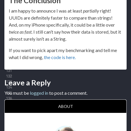
The Conclusion
I am happy to announce I was at least
partially
right!
UUIDs are definitely faster to compare than strings!
And, on my iPhone specifically, it could be a little over
twice as fast
. I still can’t say how their data is stored, but it
almost surely isn’t as a String.
If you want to pick apart my benchmarking and tell me
what I did wrong,
the code is here.
Leave a Reply
You must be
logged in
to post a comment.
ABOUT