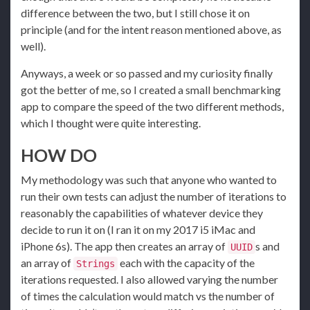
difference between the two, but I still chose it on
principle (and for the intent reason mentioned above, as
well).
Anyways, a week or so passed and my curiosity finally
got the better of me, so I created a small benchmarking
app to compare the speed of the two different methods,
which I thought were quite interesting.
HOW DO
My methodology was such that anyone who wanted to
run their own tests can adjust the number of iterations to
reasonably the capabilities of whatever device they
decide to run it on (I ran it on my 2017 i5 iMac and
iPhone 6s). The app then creates an array of
s and
UUID
an array of
each with the capacity of the
Strings
iterations requested. I also allowed varying the number
of times the calculation would match vs the number of