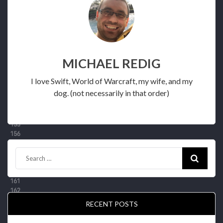
MICHAEL REDIG
I love Swift, World of Warcraft, my wife, and my
dog. (not necessarily in that order)
RECENT POSTS