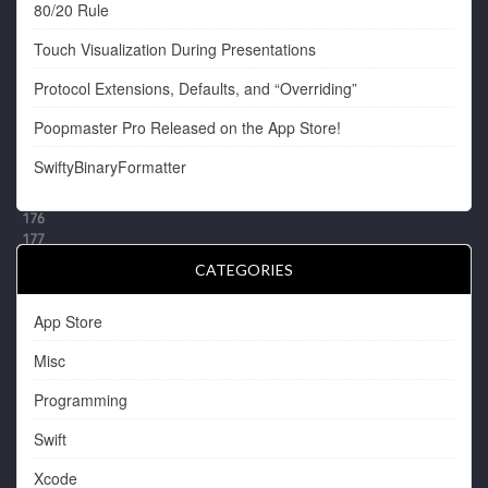
80/20 Rule
Touch Visualization During Presentations
Protocol Extensions, Defaults, and “Overriding”
Poopmaster Pro Released on the App Store!
SwiftyBinaryFormatter
CATEGORIES
App Store
Misc
Programming
Swift
Xcode