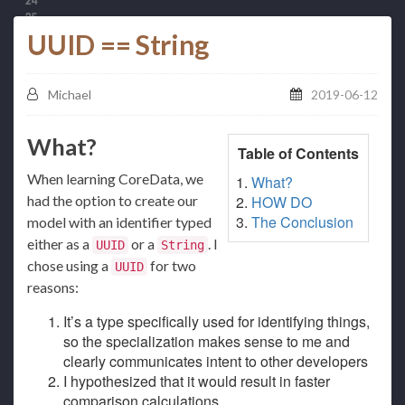
UUID == String
Michael
2019-06-12
What?
Table of Contents
When learning CoreData, we
What?
had the option to create our
HOW DO
The Conclusion
model with an identifier typed
either as a
or a
. I
UUID
String
chose using a
for two
UUID
reasons:
It’s a type specifically used for identifying things,
so the specialization makes sense to me and
clearly communicates intent to other developers
I hypothesized that it would result in faster
comparison calculations.