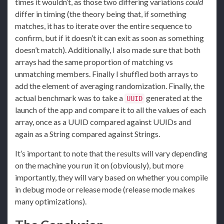
times it wouldn’t, as those two differing variations
could
differ in timing (the theory being that, if something
matches, it has to iterate over the entire sequence to
confirm, but if it doesn’t it can exit as soon as something
doesn’t match). Additionally, I also made sure that both
arrays had the same proportion of matching vs
unmatching members. Finally I shuffled both arrays to
add the element of averaging randomization. Finally, the
actual benchmark was to take a
generated at the
UUID
launch of the app and compare it to all the values of each
array, once as a UUID compared against UUIDs and
again as a String compared against Strings.
It’s important to note that the results will vary depending
on the machine you run it on (obviously), but more
importantly, they will vary based on whether you compile
in debug mode or release mode (release mode makes
many optimizations).