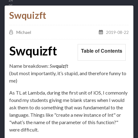
Swquizft
Michael
2019-08-22
Swquizft
Table of Contents
Name breakdown:
Sw
qu
i
z
ft
(but most importantly, it’s stupid, and therefore funny to
me)
As TL at Lambda, during the first unit of iOS, I commonly
found my students giving me blank stares when I would
ask them to do something that was fundamental to the
language. Things like "create a new instance of Int" or
"what’s the name of the parameter of this function?"
were difficult.