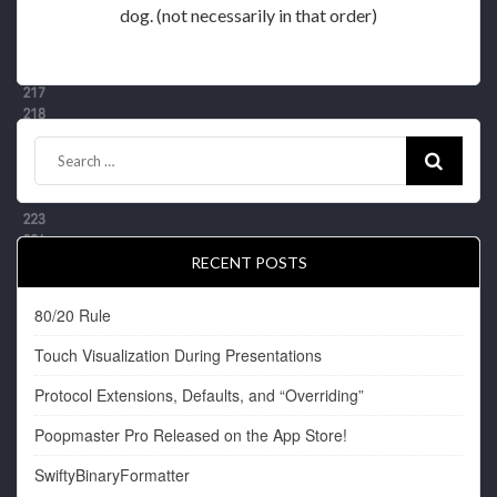
dog. (not necessarily in that order)
RECENT POSTS
80/20 Rule
Touch Visualization During Presentations
Protocol Extensions, Defaults, and “Overriding”
Poopmaster Pro Released on the App Store!
SwiftyBinaryFormatter