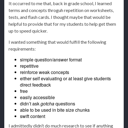
It occurred to me that, back in grade school, I learned
terms and concepts throguh repetition on worksheets,
tests, and flash cards. I thought maybe that would be
helpful to provide that for my students to help get them
up to speed quicker.
I wanted something that would fulfill the following
requirements:
simple question/answer format
repetitive
reinforce weak concepts
either self evaluating or at least give students
direct feedback
free
easily accessible
didn’t ask
gotcha
questions
able to be used in bite size chunks
swift content
I admittedly didn’t do much research to see if anything