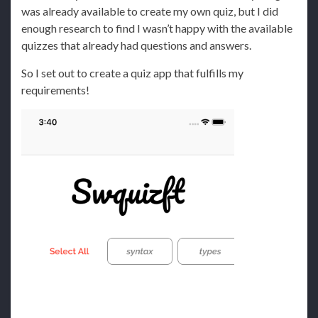
was already available to create my own quiz, but I did
enough research to find I wasn’t happy with the available
quizzes that already had questions and answers.
So I set out to create a quiz app that fulfills my
requirements!