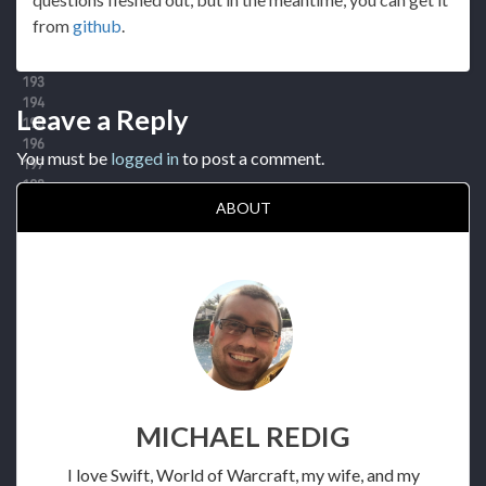
from
github
.
Leave a Reply
You must be
logged in
to post a comment.
ABOUT
MICHAEL REDIG
I love Swift, World of Warcraft, my wife, and my