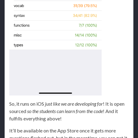
So, it runs on iOS
just like we are developing for
! It is open
sourced
so the students can learn from the code
! And it
fulfills everything above!
It’ll be available on the App Store once it gets more
questions fleshed out, but in the meantime, you can get it