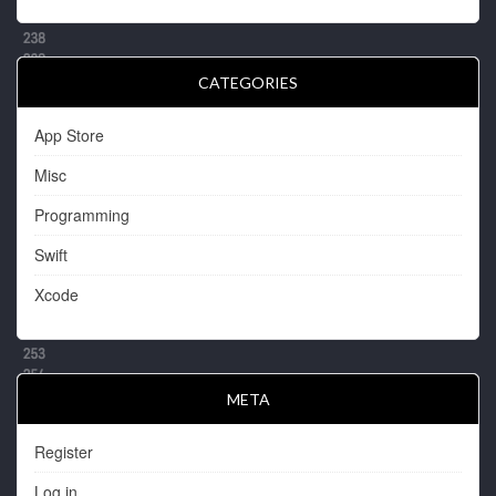
CATEGORIES
App Store
Misc
Programming
Swift
Xcode
META
Register
Log in