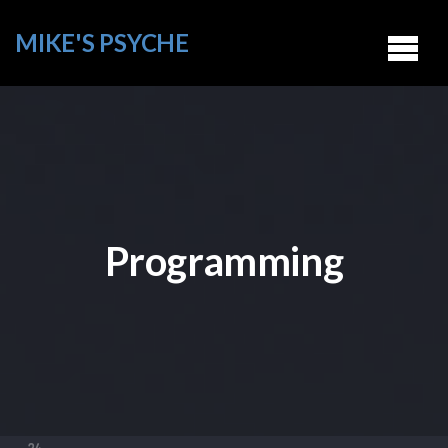
MIKE'S PSYCHE
Programming