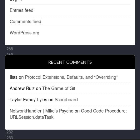
Entries feed
Comments feed
WordPress.org
RECENT COMMENTS
Ilias
on
Protocol Extensions, Defaults, and “Overriding”
Andrew Ruiz
on
The Game of Git
Taylor Fahey-Lyles
on
Scoreboard
NetworkHandler | Mike's Psyche
on
Good Code Procedure:
URLSession.dataTask